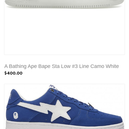
A Bathing Ape Bape Sta Low #3 Line Camo White
$400.00