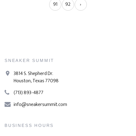
91
92
›
SNEAKER SUMMIT
3814 S. Shepherd Dr.
Houston, Texas 77098
(713) 893-4877
info@sneakersummit.com
BUSINESS HOURS