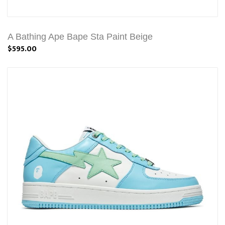
A Bathing Ape Bape Sta Paint Beige
$595.00