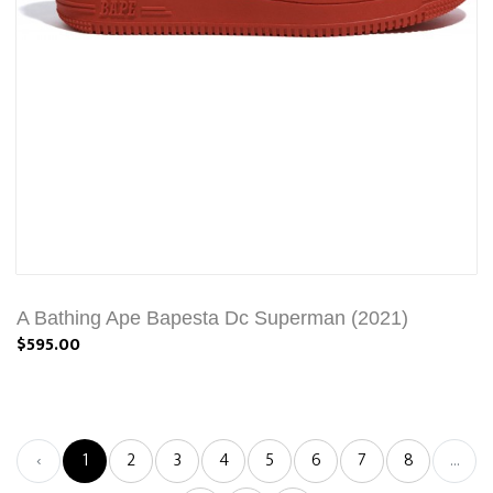
A Bathing Ape Bapesta Dc Superman (2021)
$595.00
‹
1
2
3
4
5
6
7
8
...