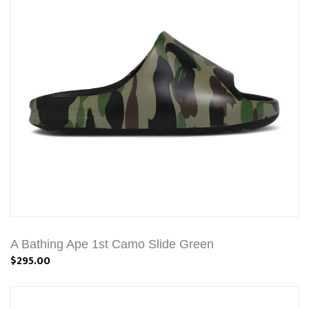
A Bathing Ape 1st Camo Slide Green
$295.00