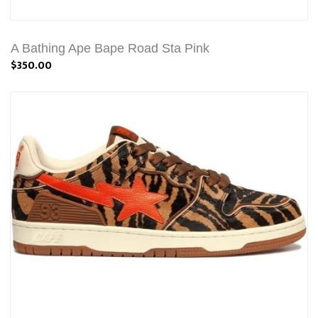
A Bathing Ape Bape Road Sta Pink
$350.00