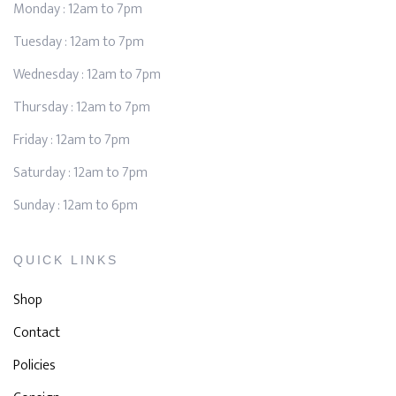
Monday : 12am to 7pm
Tuesday : 12am to 7pm
Wednesday : 12am to 7pm
Thursday : 12am to 7pm
Friday : 12am to 7pm
Saturday : 12am to 7pm
Sunday : 12am to 6pm
QUICK LINKS
Shop
Contact
Policies