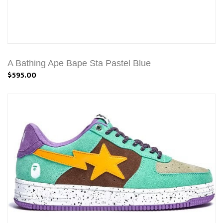
A Bathing Ape Bape Sta Pastel Blue
$595.00