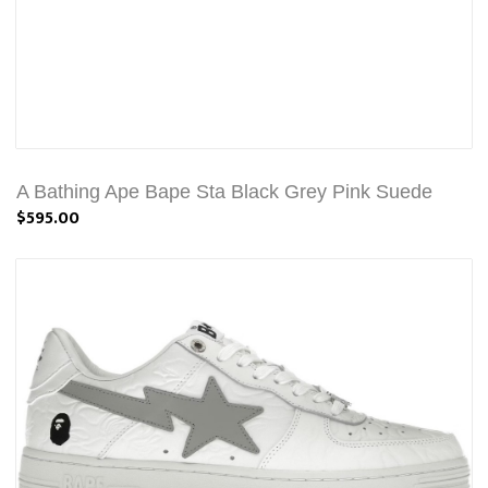
A Bathing Ape Bape Sta Black Grey Pink Suede
$595.00