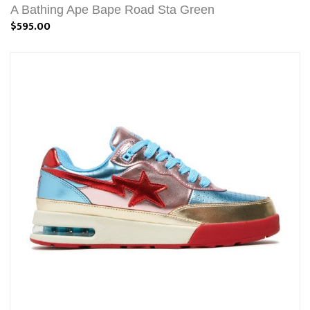
A Bathing Ape Bape Road Sta Green
$595.00