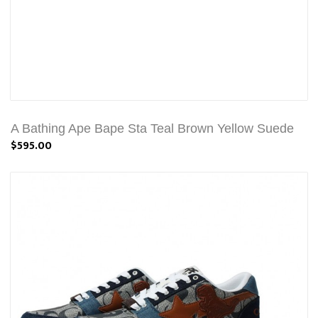
A Bathing Ape Bape Sta Teal Brown Yellow Suede
$595.00