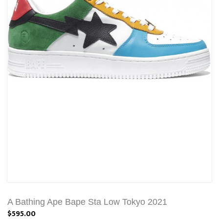
A Bathing Ape Bape Sta Low Tokyo 2021
$595.00