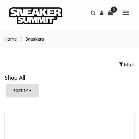
0
Home
/
Sneakers
Filter
Shop All
SORT BY