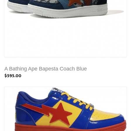
A Bathing Ape Bapesta Coach Blue
$595.00