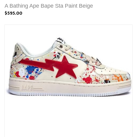
A Bathing Ape Bape Sta Paint Beige
$595.00