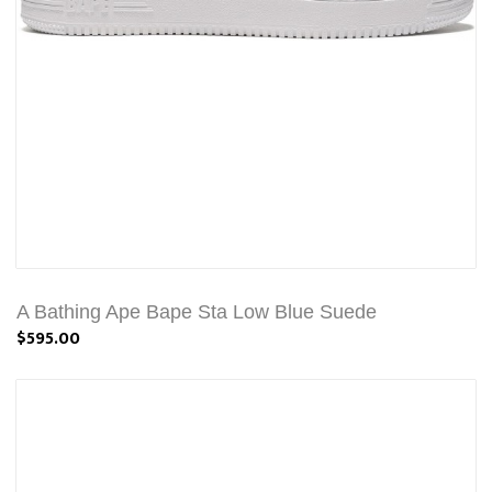
A Bathing Ape Bape Sta Low Blue Suede
$595.00