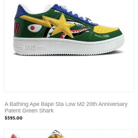
A Bathing Ape Bape Sta Low M2 20th Anniversary
Patent Green Shark
$595.00