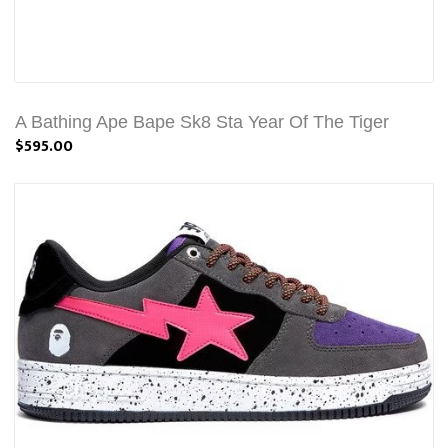
A Bathing Ape Bape Sk8 Sta Year Of The Tiger
$595.00