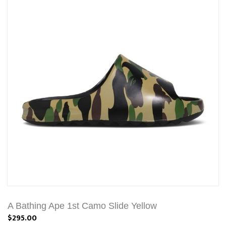
A Bathing Ape 1st Camo Slide Yellow
$295.00