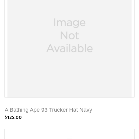
A Bathing Ape 93 Trucker Hat Navy
$125.00