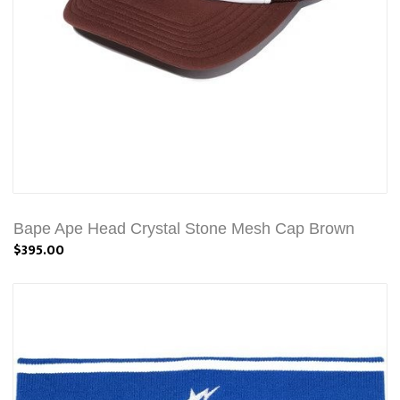
Bape Ape Head Crystal Stone Mesh Cap Brown
$395.00