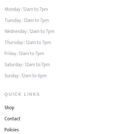
Monday : 12am to 7pm
Tuesday : 12am to 7pm
Wednesday : 12am to 7pm
Thursday : 12am to 7pm
Friday : 12am to 7pm
Saturday : 12am to 7pm
Sunday : 12am to 6pm
QUICK LINKS
Shop
Contact
Policies