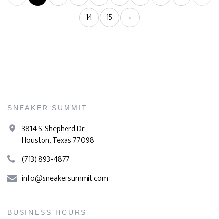
14
15
›
SNEAKER SUMMIT
3814 S. Shepherd Dr.
Houston, Texas 77098
(713) 893-4877
info@sneakersummit.com
BUSINESS HOURS