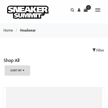
0
Home
/
Headwear
Filter
Shop All
SORT BY