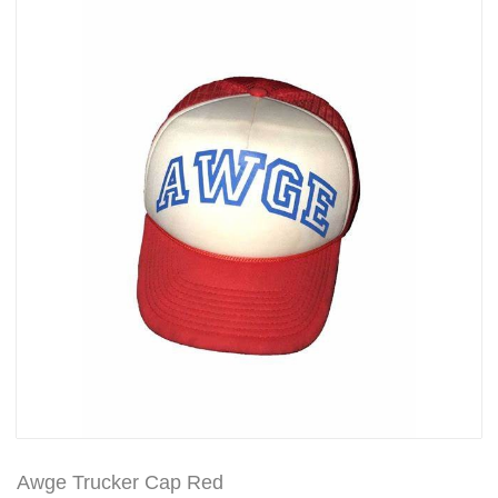
Awge Trucker Cap Red