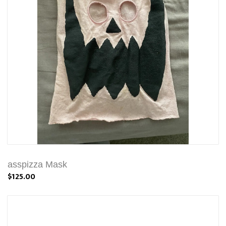
asspizza Mask
$125.00