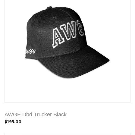
AWGE Dbd Trucker Black
$195.00