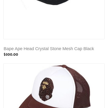
Bape Ape Head Crystal Stone Mesh Cap Black
$300.00