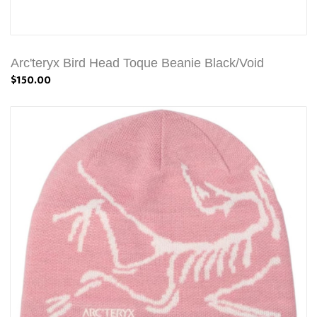
Arc'teryx Bird Head Toque Beanie Black/Void
$150.00