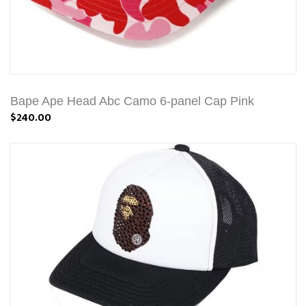
Bape Ape Head Abc Camo 6-panel Cap Pink
$240.00