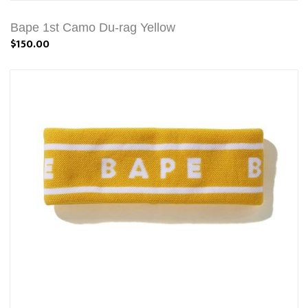
Bape 1st Camo Du-rag Yellow
$150.00