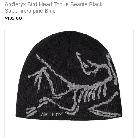
Arc'teryx Bird Head Toque Beanie Black
Sapphire/alpine Blue
$185.00