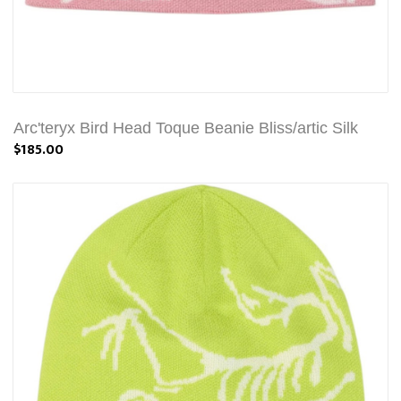
Arc'teryx Bird Head Toque Beanie Bliss/artic Silk
$185.00