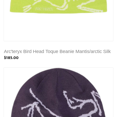
Arc'teryx Bird Head Toque Beanie Mantis/arctic Silk
$185.00