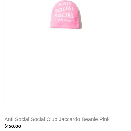
Anti Social Social Club Jaccardo Beanie Pink
$150.00