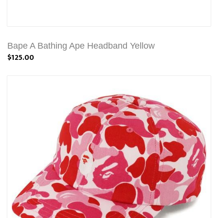
Bape A Bathing Ape Headband Yellow
$125.00