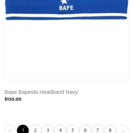
Bape Bapesta Headband Navy
$150.00
‹
1
2
3
4
5
6
7
8
...