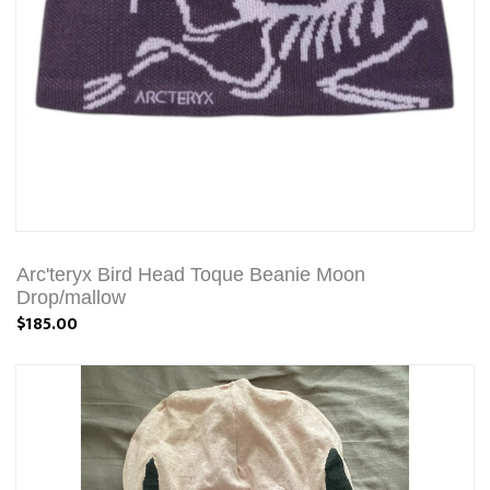
Arc'teryx Bird Head Toque Beanie Moon
Drop/mallow
$185.00