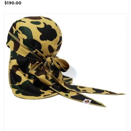
$190.00