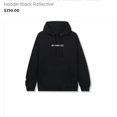
Hoodie Black Reflective
$250.00