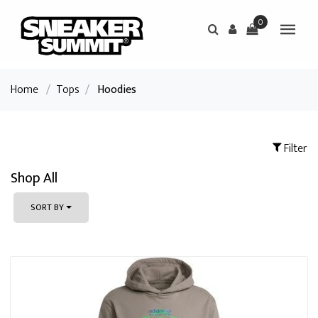
0
Home
/
Tops
/
Hoodies
Filter
Shop All
SORT BY