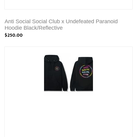
Anti Social Social Club x Undefeated Paranoid
Hoodie Black/Reflective
$250.00