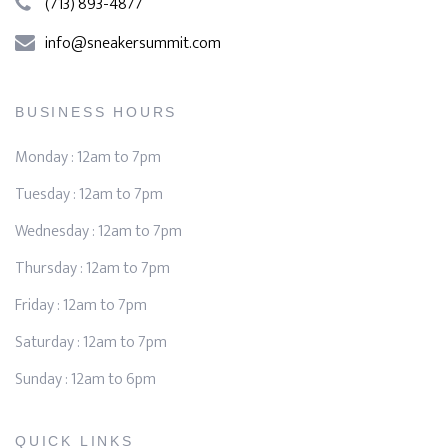
(713) 893-4877
info@sneakersummit.com
BUSINESS HOURS
Monday : 12am to 7pm
Tuesday : 12am to 7pm
Wednesday : 12am to 7pm
Thursday : 12am to 7pm
Friday : 12am to 7pm
Saturday : 12am to 7pm
Sunday : 12am to 6pm
QUICK LINKS