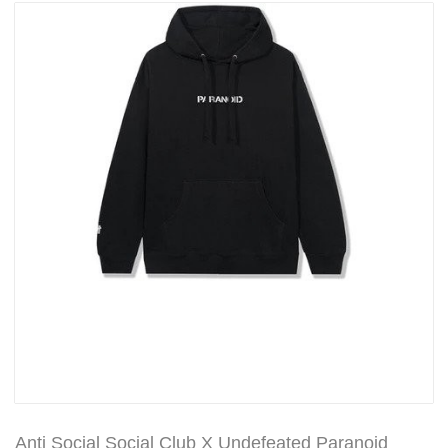
Anti Social Social Club X Undefeated Paranoid