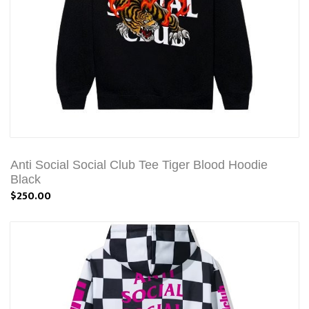
Anti Social Social Club Tee Tiger Blood Hoodie
Black
$250.00