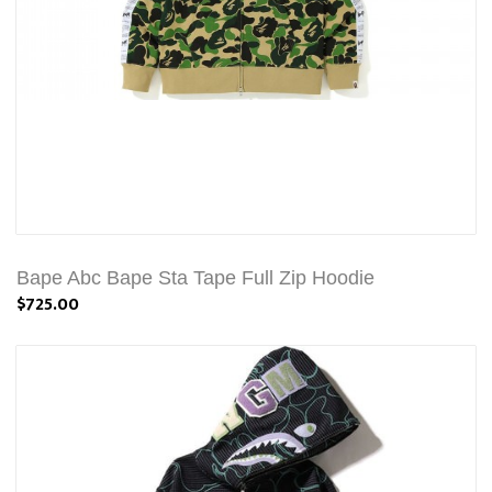
Bape Abc Bape Sta Tape Full Zip Hoodie
$725.00