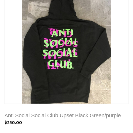
Anti Social Social Club Upset Black Green/purple
$250.00