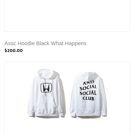
Assc Hoodie Black What Happens
$200.00