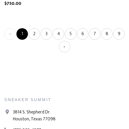
$750.00
‹
1
2
3
4
5
6
7
8
9
›
SNEAKER SUMMIT
3814 S. Shepherd Dr.
Houston, Texas 77098