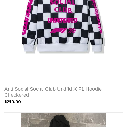
Anti Social Social Club Undftd X F1 Hoodie
Checkered
$250.00