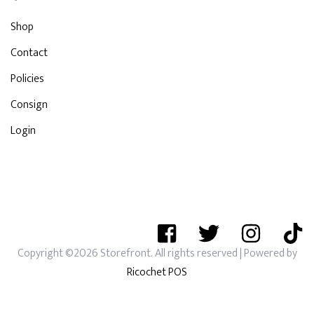
Shop
Contact
Policies
Consign
Login
Copyright ©2026 Storefront. All rights reserved
| Powered by
Ricochet POS