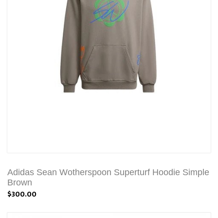
Adidas Sean Wotherspoon Superturf Hoodie Simple
Brown
$300.00