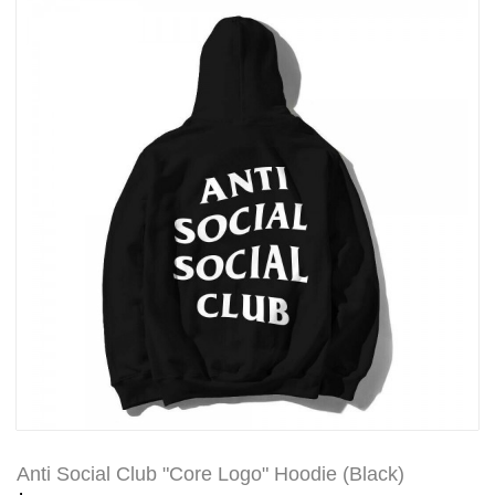
Anti Social Club "Core Logo" Hoodie (Black)