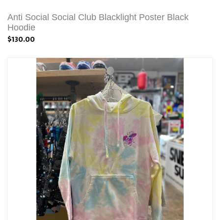
Anti Social Social Club Blacklight Poster Black
Hoodie
$130.00