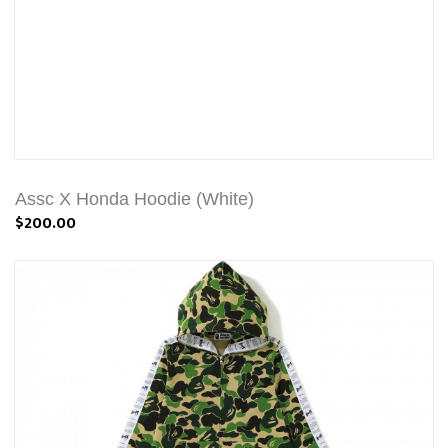
Assc X Honda Hoodie (White)
$200.00