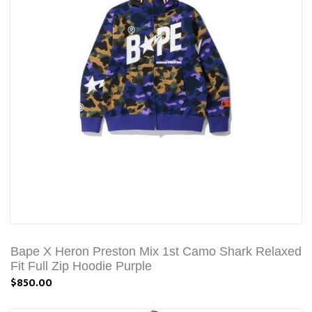
Bape X Heron Preston Mix 1st Camo Shark Relaxed
Fit Full Zip Hoodie Purple
$850.00