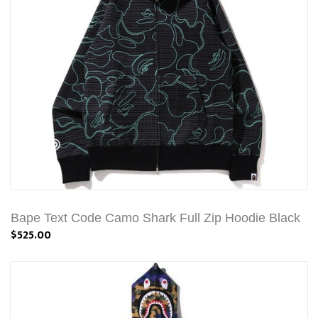
Bape Text Code Camo Shark Full Zip Hoodie Black
$525.00