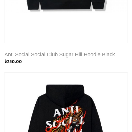
Anti Social Social Club Sugar Hill Hoodie Black
$250.00