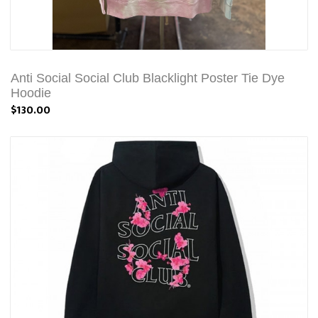
Anti Social Social Club Blacklight Poster Tie Dye
Hoodie
$130.00