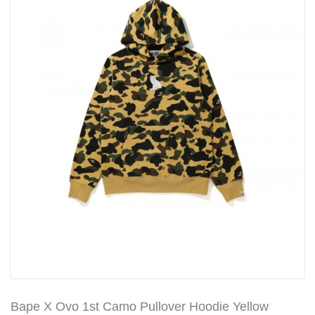
Bape X Ovo 1st Camo Pullover Hoodie Yellow