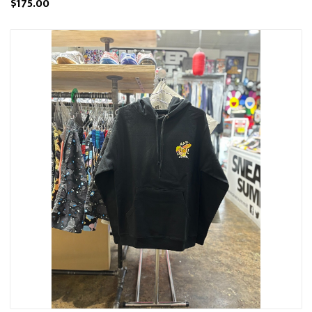
$175.00