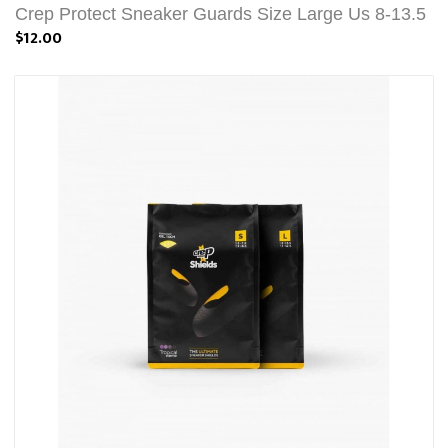
Crep Protect Sneaker Guards Size Large Us 8-13.5
$12.00