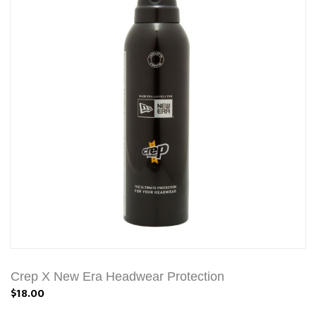
Crep X New Era Headwear Protection
$18.00