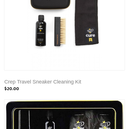
Crep Travel Sneaker Cleaning Kit
$20.00