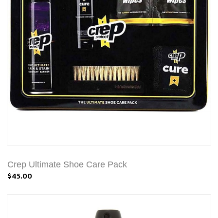
Crep Ultimate Shoe Care Pack
$45.00