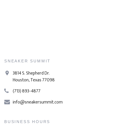
SNEAKER SUMMIT
3814 S. Shepherd Dr.
Houston, Texas 77098
(713) 893-4877
info@sneakersummit.com
BUSINESS HOURS