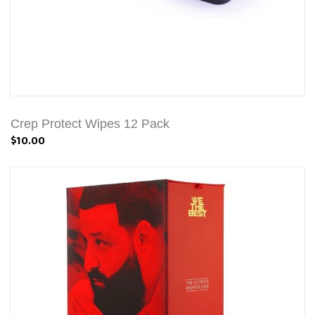
Crep Protect Wipes 12 Pack
$10.00