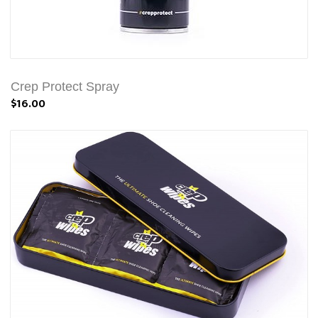
Crep Protect Spray
$16.00