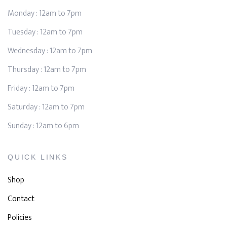
Monday : 12am to 7pm
Tuesday : 12am to 7pm
Wednesday : 12am to 7pm
Thursday : 12am to 7pm
Friday : 12am to 7pm
Saturday : 12am to 7pm
Sunday : 12am to 6pm
QUICK LINKS
Shop
Contact
Policies