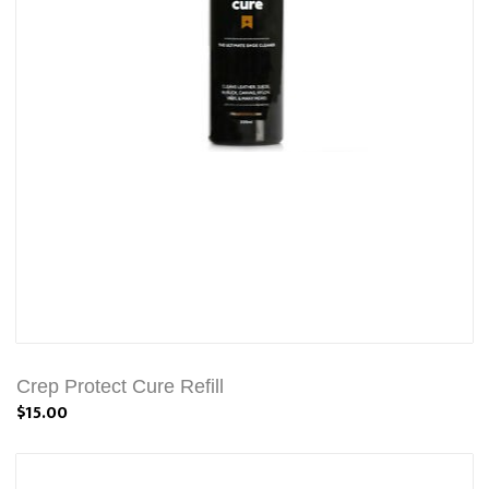
Crep Protect Cure Refill
$15.00