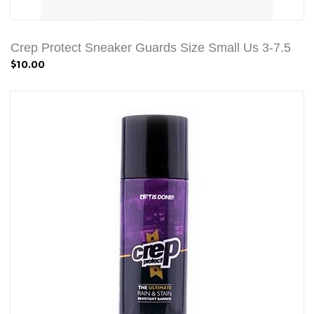
Crep Protect Sneaker Guards Size Small Us 3-7.5
$10.00