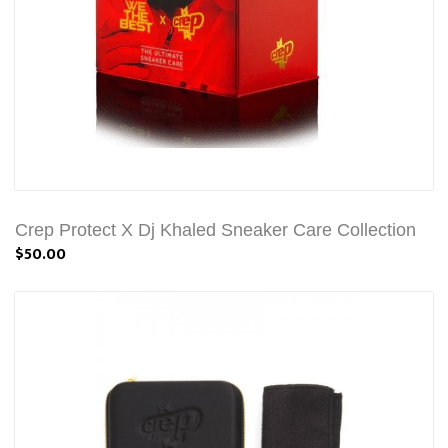
Crep Protect X Dj Khaled Sneaker Care Collection
$50.00