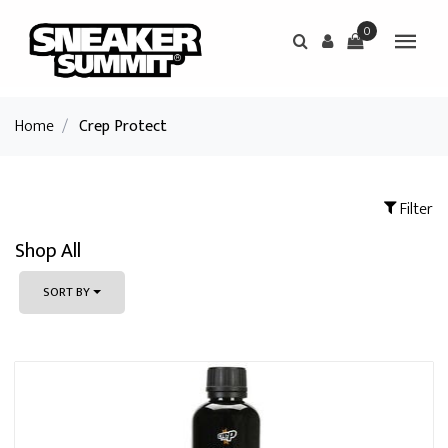
0
Home
/
Crep Protect
Filter
Shop All
SORT BY