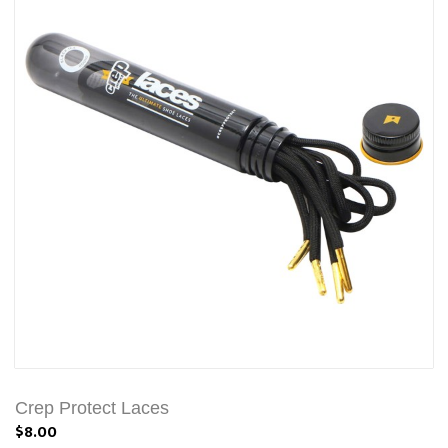
Crep Protect Laces
$8.00