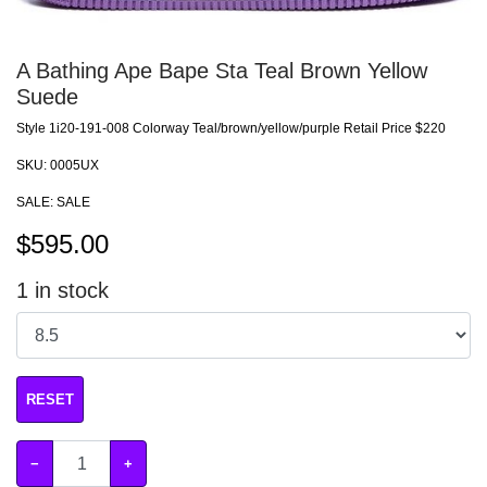
A Bathing Ape Bape Sta Teal Brown Yellow
Suede
Style 1i20-191-008 Colorway Teal/brown/yellow/purple Retail Price $220
SKU:
0005UX
SALE: SALE
$
595.00
1
in stock
RESET
−
+