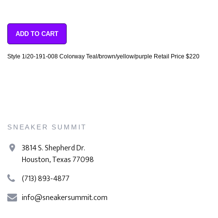
ADD TO CART
Style 1i20-191-008 Colorway Teal/brown/yellow/purple Retail Price $220
SNEAKER SUMMIT
3814 S. Shepherd Dr.
Houston, Texas 77098
(713) 893-4877
info@sneakersummit.com