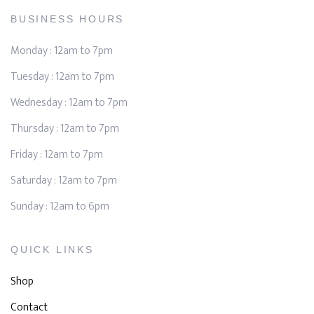
BUSINESS HOURS
Monday : 12am to 7pm
Tuesday : 12am to 7pm
Wednesday : 12am to 7pm
Thursday : 12am to 7pm
Friday : 12am to 7pm
Saturday : 12am to 7pm
Sunday : 12am to 6pm
QUICK LINKS
Shop
Contact