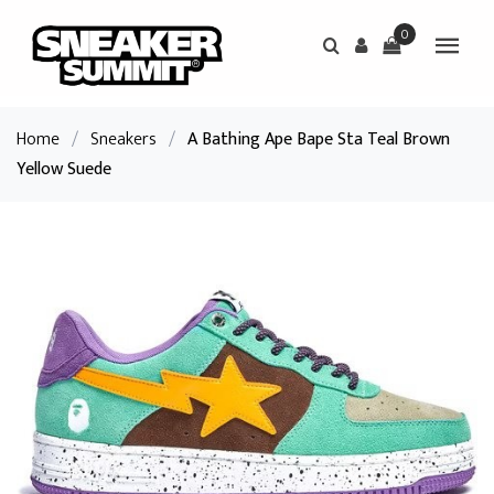
0
Home
/
Sneakers
/
A Bathing Ape Bape Sta Teal Brown
Yellow Suede