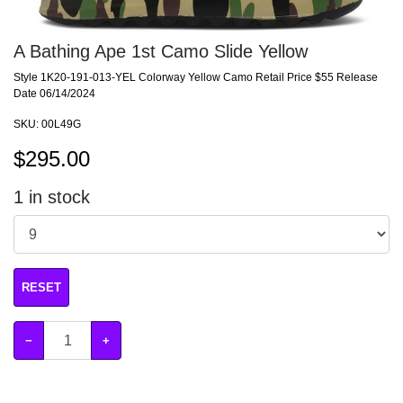
A Bathing Ape 1st Camo Slide Yellow
Style 1K20-191-013-YEL Colorway Yellow Camo Retail Price $55 Release
Date 06/14/2024
SKU:
00L49G
$
295.00
1
in stock
RESET
−
+