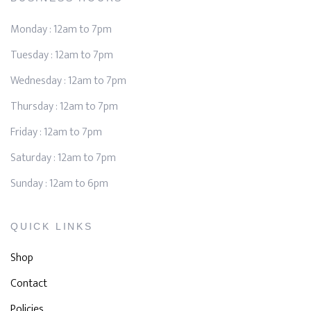
Monday : 12am to 7pm
Tuesday : 12am to 7pm
Wednesday : 12am to 7pm
Thursday : 12am to 7pm
Friday : 12am to 7pm
Saturday : 12am to 7pm
Sunday : 12am to 6pm
QUICK LINKS
Shop
Contact
Policies