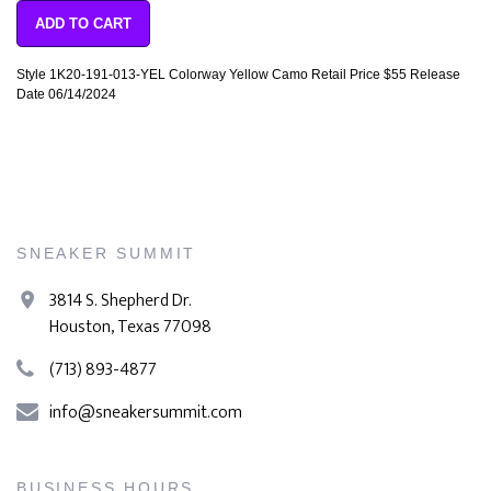
ADD TO CART
Style 1K20-191-013-YEL Colorway Yellow Camo Retail Price $55 Release
Date 06/14/2024
SNEAKER SUMMIT
3814 S. Shepherd Dr.
Houston, Texas 77098
(713) 893-4877
info@sneakersummit.com
BUSINESS HOURS