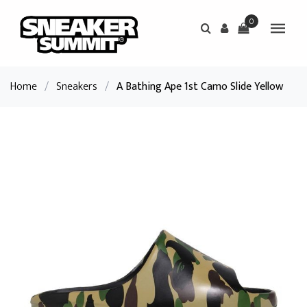
0
Home
/
Sneakers
/
A Bathing Ape 1st Camo Slide Yellow